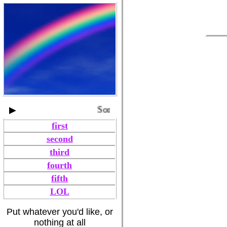
▶
Song title by Artist
first
second
third
fourth
fifth
LOL
Put whatever you'd like, or
nothing at all